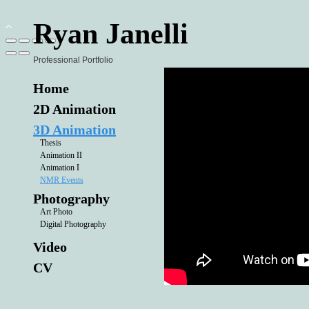
Ryan Janelli
Professional Portfolio
Home
2D Animation
3D Animation
Thesis
Animation II
Animation I
NMR Events
Photography
Art Photo
Digital Photography
Video
CV